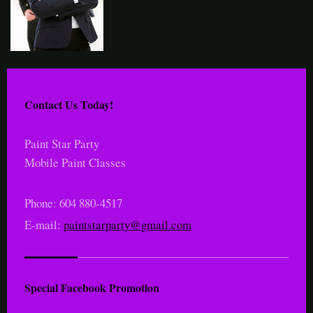
Contact Us Today!
Paint Star Party
Mobile Paint Classes
Phone: 604 880-4517
E-mail:
paintstarparty@gmail.com
Special Facebook Promotion