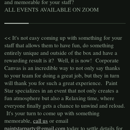
and memorable for your staff?
ALL EVENTS AVAILABLE ON ZOOM
<< It's not easy coming up with something for your
staff that allows them to have fun, do something
entirely unique and outside of the box and have a
rewarding result is it? Well, it is now! Corporate
Canvas is an incredible way to not only say thanks
to your team for doing a great job, but they in turn
will thank you for such a great experience. Paint
Star specializes in an event that not only creates a
fun atmosphere but also a Relaxing time, where
everyone finally gets a chance to unwind and reload.
It's your turn to come up with something
memorable,
call us
or email
paintstarparty@gmail.com
today to settle details for