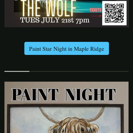
Paint Star Night in Maple Ridge