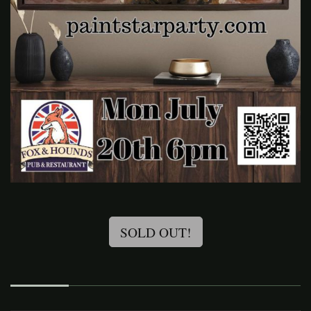
SOLD OUT!