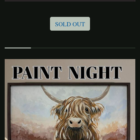
SOLD OUT