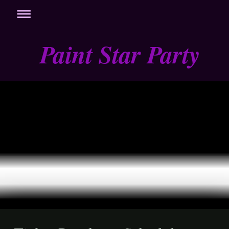
Paint Star Party