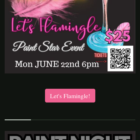
Let's Flamingle!