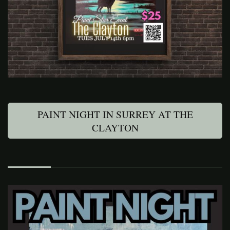
PAINT NIGHT IN SURREY AT THE
CLAYTON