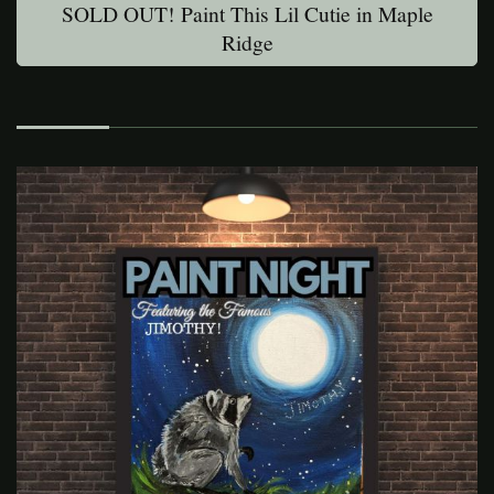
SOLD OUT! Paint This Lil Cutie in Maple
Ridge