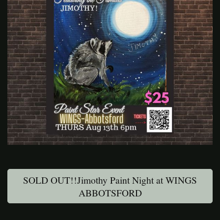
SOLD OUT!!Jimothy Paint Night at WINGS
ABBOTSFORD