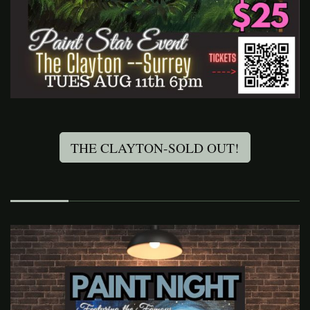
THE CLAYTON-SOLD OUT!