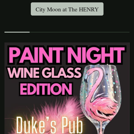
City Moon at The HENRY