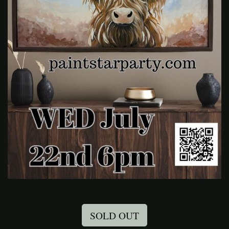
SOLD OUT