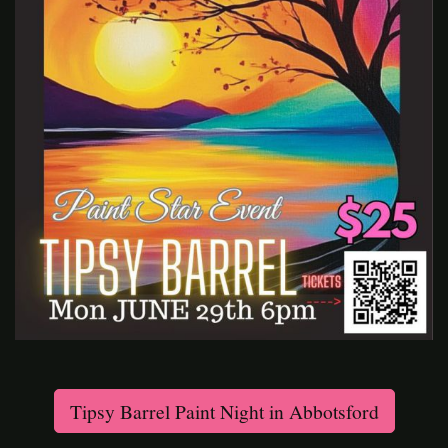
Tipsy Barrel Paint Night in Abbotsford