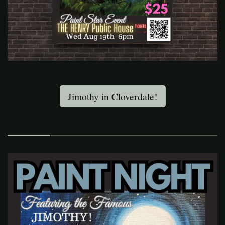
Jimothy in Cloverdale!