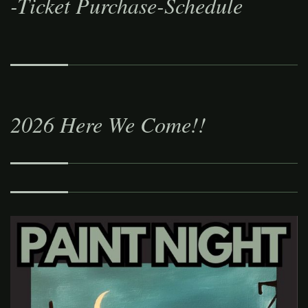
-Ticket Purchase-Schedule
2026 Here We Come!!