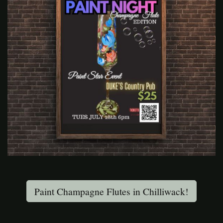
Paint Champagne Flutes in Chilliwack!