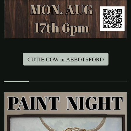
CUTIE COW in ABBOTSFORD