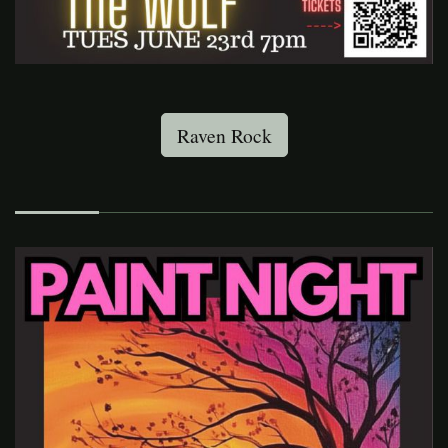
Raven Rock