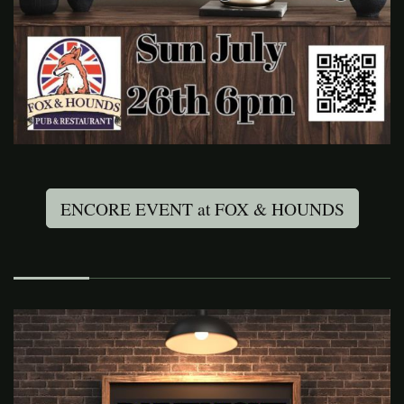
ENCORE EVENT at FOX & HOUNDS