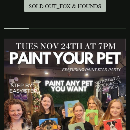
SOLD OUT_FOX & HOUNDS