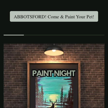
ABBOTSFORD! Come & Paint Your Pet!