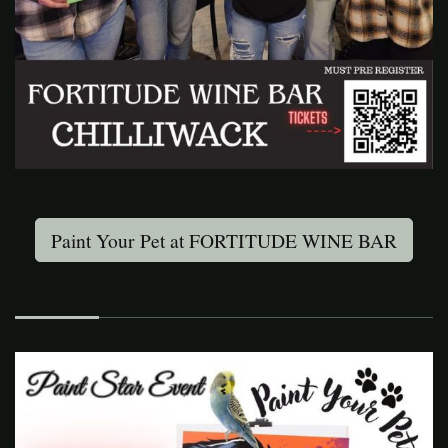
Paint Your Pet at FORTITUDE WINE BAR