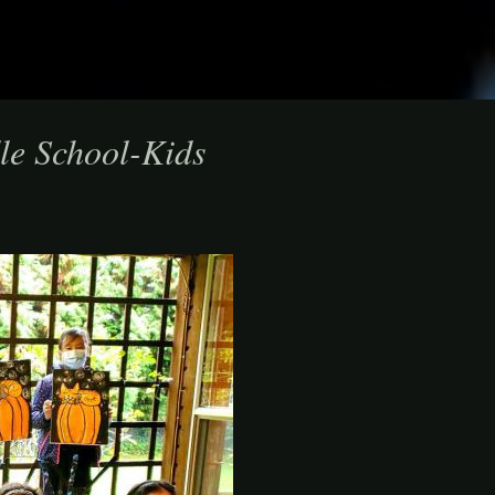
le School-Kids