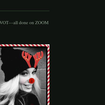
OT---all done on ZOOM
o