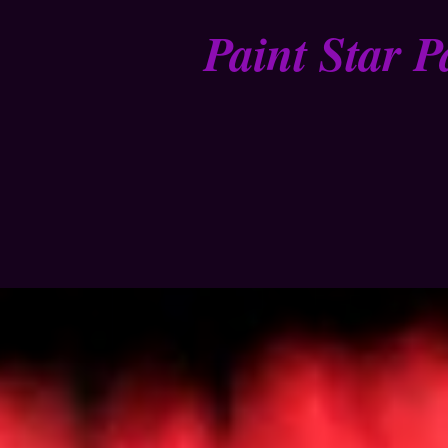
Paint Star P