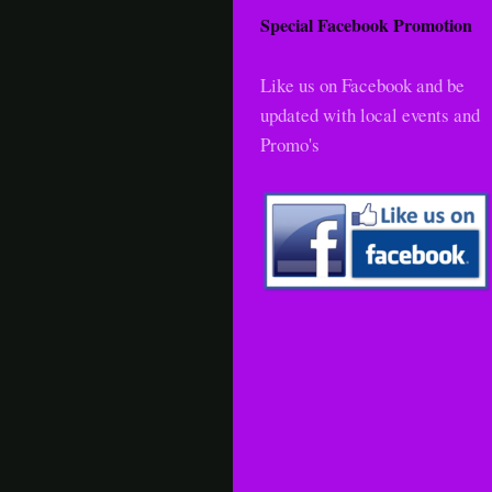
Special Facebook Promotion
Like us on Facebook and be
updated with local events and
Promo's