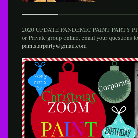
2020 UPDATE PANDEMIC PAINT PARTY PIV
or Private group online, email your questions t
paintstarparty@gmail.com