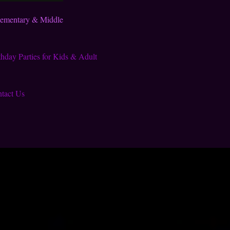
lementary & Middle
thday Parties for Kids & Adult
tact Us