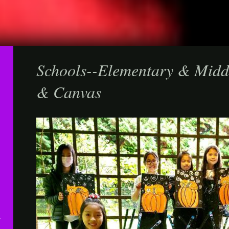
Schools--Elementary & Midd
& Canvas