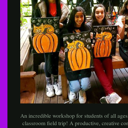
An incredible workshop for students of all 
classroom field trip! A productive, creative con