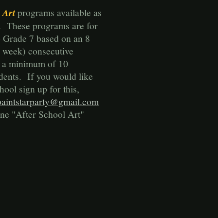
 Art
programs available as
. These programs are for
o Grade 7 based on an 8
 week) consecutive
h a minimum of 10
udents. If you would like
hool sign up for this,
paintstarparty@gmail.com
line "After School Art"