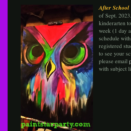
After School
of Sept. 2023
kinderarten t
week (1 day a
schedule wit
registered st
to see your sc
please email
with subject 