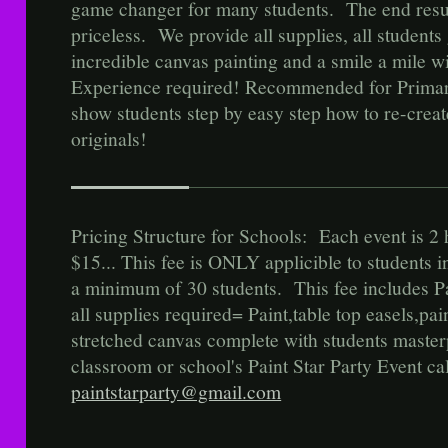
game changer for many students. The end result
priceless. We provide all supplies, all student
incredible canvas painting and a smile a mil
Experience required! Recommended for Prima
show students step by easy step how to re-creat
originals!
Pricing Structure for Schools: Each event is 2 
$15... This fee is ONLY applicible to students 
a minimum of 30 students. This fee includes Pa
all supplies required= Paint,table top easels,pa
stretched canvas complete with students maste
classroom or school's Paint Star Party Event ca
paintstarparty@gmail.com