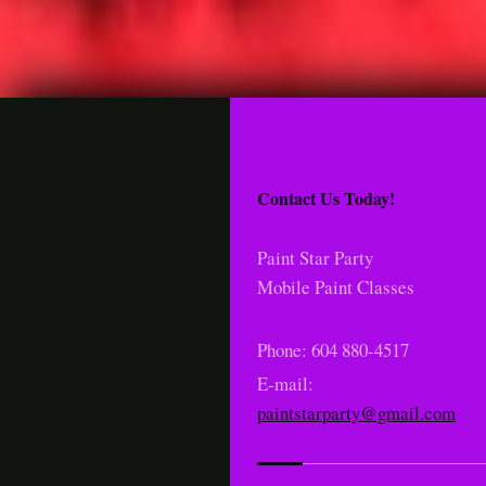
Contact Us Today!
Paint Star Party
Mobile Paint Classes
Phone: 604 880-4517
E-mail:
paintstarparty@gmail.com