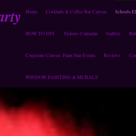
arty
Home
Cocktails & Coffee Bar Canvas
Schools-E
HOW TO DIY
Tickets--Calendar
Gallery
Bir
Corporate Canvas- Paint Star Events
Reviews
Con
WINDOW PAINTING & MURALS