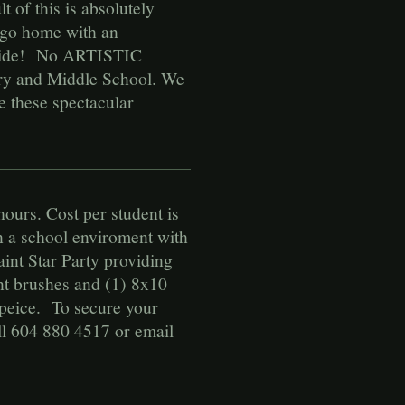
 of this is absolutely
s go home with an
e wide! No ARTISTIC
ry and Middle School. We
e these spectacular
hours. Cost per student is
in a school enviroment with
int Star Party providing
int brushes and (1) 8x10
rpeice. To secure your
ll 604 880 4517 or email