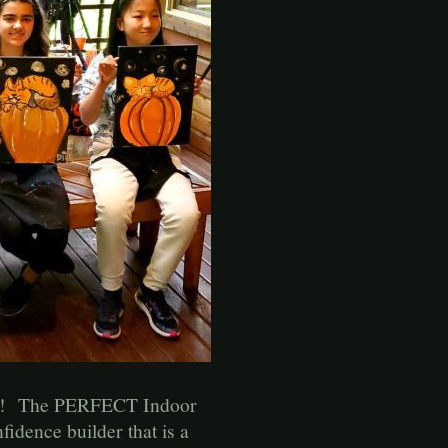
ages! The PERFECT Indoor
fidence builder that is a